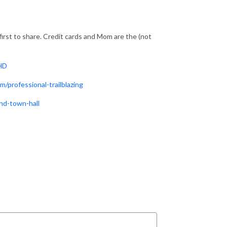
irst to share. Credit cards and Mom are the (not
DHD
/professional-trailblazing
hd-town-hall