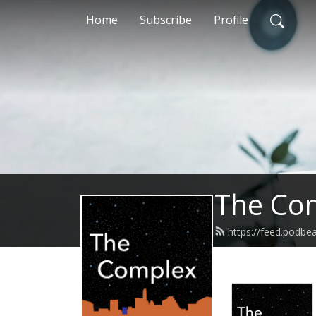
Home
Subscribe
Profile
The Co
https://feed.podb