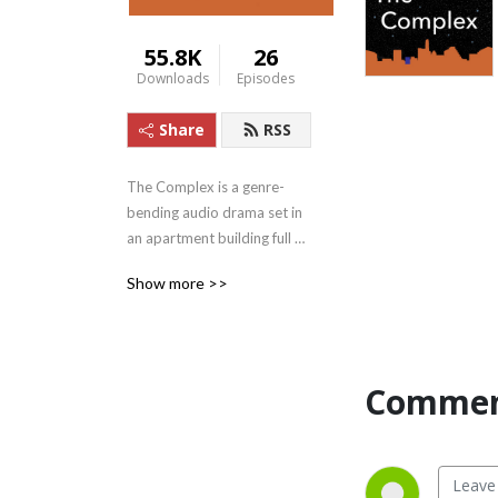
55.8K
26
Downloads
Episodes
Share
RSS
The Complex is a genre-
bending audio drama set in 
an apartment building full of 
fictional adults with ADHD--
Show more >>
all of them in therapy with 
the very real ADHD 
therapist James Ochoa, who 
plays himself. Voiced by 
Commen
some of the finest actors in 
Austin, Texas, The Complex 
features captivating, 
creative storylines as well as 
“afterthoughts” episodes, in 