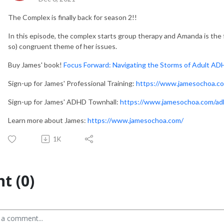
The Complex is finally back for season 2!!
In this episode, the complex starts group therapy and Amanda is the f
so) congruent theme of her issues.
Buy James' book!
Focus Forward: Navigating the Storms of Adult A
Sign-up for James' Professional Training:
https://www.jamesochoa.com
Sign-up for James' ADHD Townhall:
https://www.jamesochoa.com/ad
Learn more about James:
https://www.jamesochoa.com/
1K
t (0)