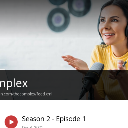
mplex
ean.com/thecomplex/feed.xml
Season 2 - Episode 1
Dec 6, 2021