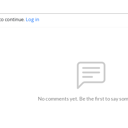
to continue.
Log in
No comments yet. Be the first to say so