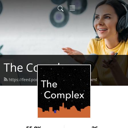
The Complex
https://feed.podbean.com/thecomplex/feed.xml