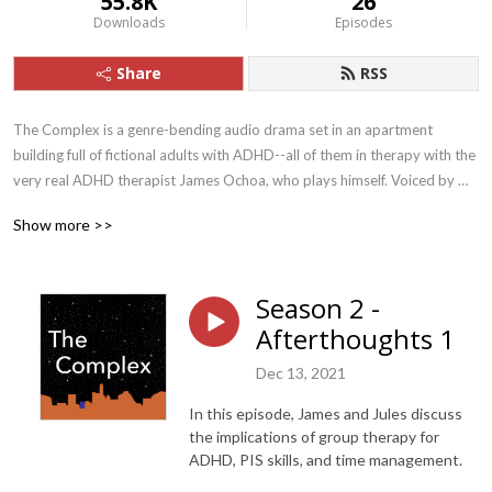
55.8K
26
Downloads
Episodes
Share
RSS
The Complex is a genre-bending audio drama set in an apartment 
building full of fictional adults with ADHD--all of them in therapy with the 
very real ADHD therapist James Ochoa, who plays himself. Voiced by 
some of the finest actors in Austin, Texas, The Complex features 
Show more >>
captivating, creative storylines as well as “afterthoughts” episodes, in 
which Ochoa and his son Jules discuss aspects of ADHD in depth.

Season 2 -
Tune in for the drama, stay for the ADHD insight!

Afterthoughts 1
Written by Robin Chotzinoff and Jules Ochoa

Dec 13, 2021
Produced by Jules Ochoa/Jerryrigged Studio

Informed and inspired by Focused Forward: Navigating the Emotional 
In this episode, James and Jules discuss
Storms of Adult ADHD, by James Ochoa.

the implications of group therapy for
With: James Ochoa, Jenny Larson, John Brickley, Jules Ochoa, Marina 
ADHD, PIS skills, and time management.
DeYoe-Pedraza, Noel Gaulin, Renna Larson, and Tom Doyal
