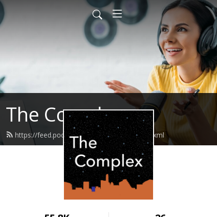
The Complex
https://feed.podbean.com/thecomplex/feed.xml