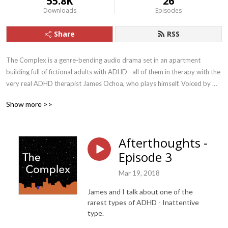
55.8K
26
Downloads
Episodes
Share
RSS
The Complex is a genre-bending audio drama set in an apartment 
building full of fictional adults with ADHD--all of them in therapy with the 
very real ADHD therapist James Ochoa, who plays himself. Voiced by 
some of the finest actors in Austin, Texas, The Complex features 
Show more >>
captivating, creative storylines as well as “afterthoughts” episodes, in 
which Ochoa and his son Jules discuss aspects of ADHD in depth.

Afterthoughts -
Tune in for the drama, stay for the ADHD insight!

Episode 3
Written by Robin Chotzinoff and Jules Ochoa

Mar 19, 2018
Produced by Jules Ochoa/Jerryrigged Studio

Informed and inspired by Focused Forward: Navigating the Emotional 
James and I talk about one of the
Storms of Adult ADHD, by James Ochoa.

rarest types of ADHD - Inattentive
With: James Ochoa, Jenny Larson, John Brickley, Jules Ochoa, Marina 
type.
DeYoe-Pedraza, Noel Gaulin, Renna Larson, and Tom Doyal
