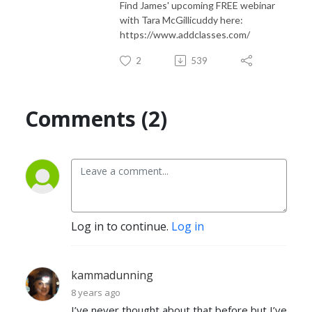
Find James' upcoming FREE webinar
with Tara McGillicuddy here:
PRAISE FOR THE COMPLEX

https://www.addclasses.com/
“A creative and informative show!”

2
539
“Great for adults with add/adhd. Describes the real side, not just the 
typical text book!

Comments (2)
“I listen to multiple podcasts about ADHD and The Complex has been a 
great change in format and perspective. The serial nature of the storyline 
was fun to follow, and created anticipation for the next episode. . .I feel 
pretty knowledgeable about ADHD and I learned new information, new 
strategies and saw the traits and actions of ADHD in fun yet concrete 
examples through the characters at the complex. Thanks so much for 
Log in to continue.
Log in
producing this series, and can we please have a “Season 2?” I need to 
know what happens!”

kammadunning
“This podcast made me realize that much of my anxiety and depression 
8 years ago
in my life came from dealing with the “storms” of adult ADHD.”

I’ve never thought about that before but I’ve